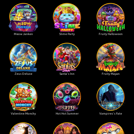
Meow Janken
Slime Party
Fruity Halloween
Zeus Deluxe
Santa's Inn
Fruity Mayan
Valentine Monchy
Hot Hot Summer
Vampires's Fate