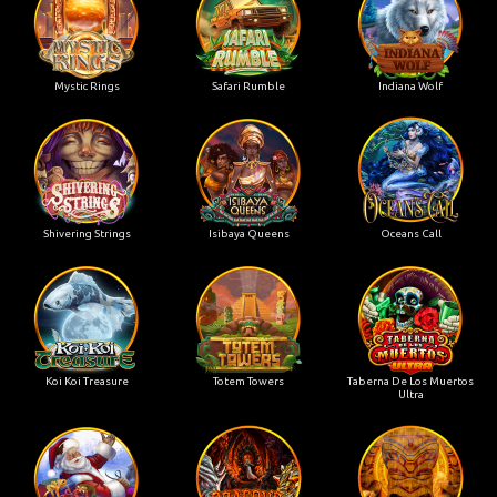
Mystic Rings
Safari Rumble
Indiana Wolf
Shivering Strings
Isibaya Queens
Oceans Call
Koi Koi Treasure
Totem Towers
Taberna De Los Muertos
Ultra