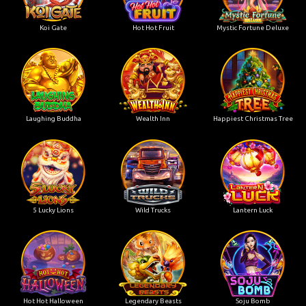
Koi Gate
Hot Hot Fruit
Mystic Fortune Deluxe
Laughing Buddha
Wealth Inn
Happiest Christmas Tree
5 Lucky Lions
Wild Trucks
Lantern Luck
Hot Hot Halloween
Legendary Beasts
Soju Bomb