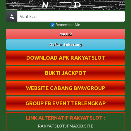
Remember Me
Masuk
Daftar Sekarang
DOWNLOAD APK RAKYATSLOT
BUKTI JACKPOT
WEBSITE CABANG BMWGROUP
GROUP FB EVENT TERLENGKAP
LINK ALTERNATIF RAKYATSLOT :
RAKYATSLOTJPMAX03.SITE