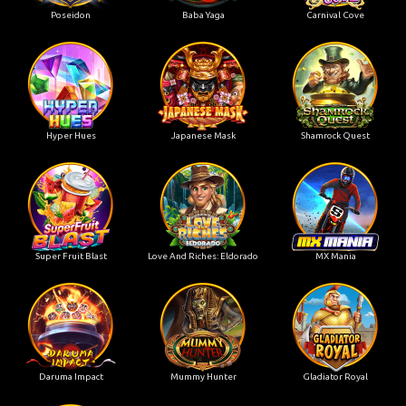
Poseidon
Baba Yaga
Carnival Cove
Hyper Hues
Japanese Mask
Shamrock Quest
Super Fruit Blast
Love And Riches: Eldorado
MX Mania
Daruma Impact
Mummy Hunter
Gladiator Royal