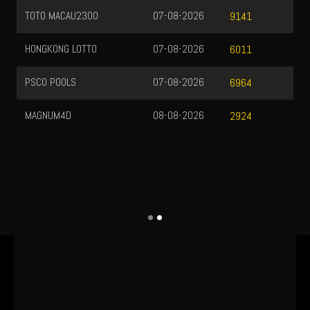
TOTO MACAU2300
07-08-2026
9141
HONGKONG LOTTO
07-08-2026
6011
PSCO POOLS
07-08-2026
6964
MAGNUM4D
08-08-2026
2924