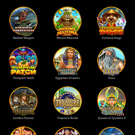
Raiden Shogun
Mount Mazuma
Fortune Dogs
Pumpkin Patch
Egyptian Dreams
Zeus
London Hunter
Treasure Tomb
Queen of Queens II