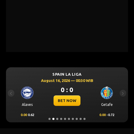
SPAIN LA LIGA
August 16, 2026 — 00:30 WIB
0 : 0
Previous
Next
BET NOW
Alaves
Getafe
0.00
0.62
0.00
-0.72