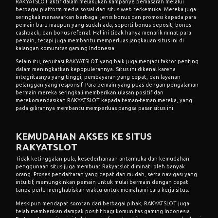
RAKYATSLOT aktif dalam melakukan kampanye pemasaran melalui
berbagai platform media sosial dan situs web terkemuka. Mereka juga
seringkali menawarkan berbagai jenis bonus dan promosi kepada para
pemain baru maupun yang sudah ada, seperti bonus deposit, bonus
cashback, dan bonus referral. Hal ini tidak hanya menarik minat para
pemain, tetapi juga membantu memperluas jangkauan situs ini di
kalangan komunitas gaming Indonesia.
Selain itu, reputasi RAKYATSLOT yang baik juga menjadi faktor penting
dalam meningkatkan kepopulerannya. Situs ini dikenal karena
integritasnya yang tinggi, pembayaran yang cepat, dan layanan
pelanggan yang responsif. Para pemain yang puas dengan pengalaman
bermain mereka seringkali memberikan ulasan positif dan
merekomendasikan RAKYATSLOT kepada teman-teman mereka, yang
pada gilirannya membantu memperluas pangsa pasar situs ini.
KEMUDAHAN AKSES KE SITUS
RAKYATSLOT
Tidak ketinggalan pula, kesederhanaan antarmuka dan kemudahan
penggunaan situs juga membuat
Rakyatslot
diminati oleh banyak
orang. Proses pendaftaran yang cepat dan mudah, serta navigasi yang
intuitif, memungkinkan pemain untuk mulai bermain dengan cepat
tanpa perlu menghabiskan waktu untuk memahami cara kerja situs.
Meskipun mendapat sorotan dari berbagai pihak, RAKYATSLOT juga
telah memberikan dampak positif bagi komunitas gaming Indonesia.