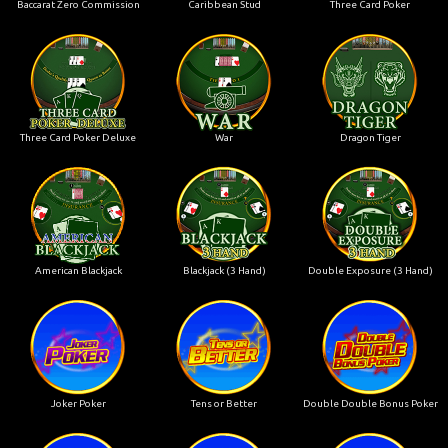
Baccarat Zero Commission
Caribbean Stud
Three Card Poker
Three Card Poker Deluxe
War
Dragon Tiger
American Blackjack
Blackjack (3 Hand)
Double Exposure (3 Hand)
Joker Poker
Tens or Better
Double Double Bonus Poker