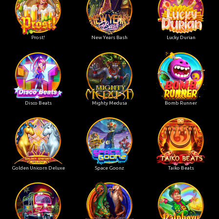
Prost!
New Years Bash
Lucky Durian
Disco Beats
Mighty Medusa
Bomb Runner
Golden Unicorn Deluxe
Space Goonz
Taiko Beats