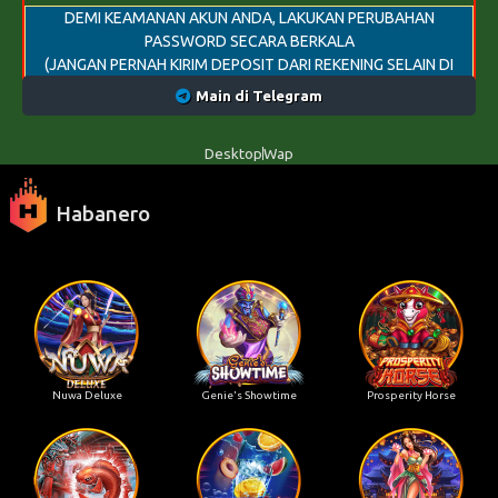
DEMI KEAMANAN AKUN ANDA, LAKUKAN PERUBAHAN
PASSWORD SECARA BERKALA
(JANGAN PERNAH KIRIM DEPOSIT DARI REKENING SELAIN DI
MENU DEPOSIT WEBSITE DAN LIVECHAT)
Main di Telegram
Desktop
Wap
Habanero
Nuwa Deluxe
Genie's Showtime
Prosperity Horse