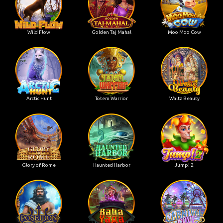
Wild Flow
Golden Taj Mahal
Moo Moo Cow
Arctic Hunt
Totem Warrior
Waltz Beauty
Glory of Rome
Haunted Harbor
Jump! 2