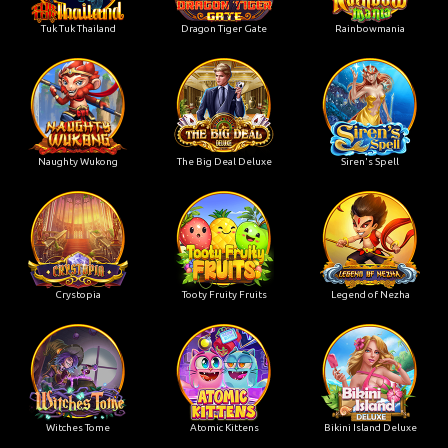
Tuk Tuk Thailand
Dragon Tiger Gate
Rainbowmania
Naughty Wukong
The Big Deal Deluxe
Siren's Spell
Crystopia
Tooty Fruity Fruits
Legend of Nezha
Witches Tome
Atomic Kittens
Bikini Island Deluxe