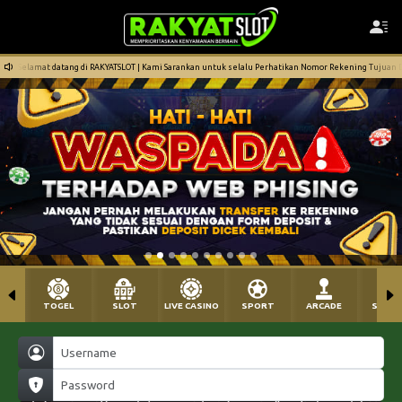
Selamat datang di RAKYATSLOT | Kami Sarankan untuk selalu Perhatikan Nomor Rekening Tujuan
TOGEL
SLOT
LIVE CASINO
SPORT
ARCADE
SABU