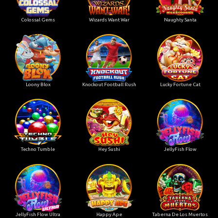
Colossal Gems
Wizards Want War
Naughty Santa
Loony Blox
Knockout Football Rush
Lucky Fortune Cat
Techno Tumble
Hey Sushi
JellyFish Flow
JellyFish Flow Ultra
Happy Ape
Taberna De Los Muertos