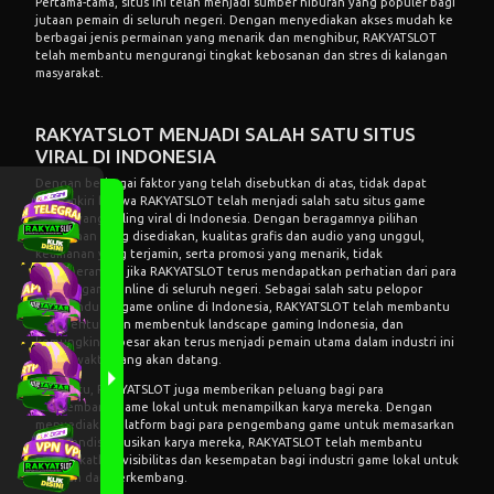
Pertama-tama, situs ini telah menjadi sumber hiburan yang populer bagi
jutaan pemain di seluruh negeri. Dengan menyediakan akses mudah ke
berbagai jenis permainan yang menarik dan menghibur, RAKYATSLOT
telah membantu mengurangi tingkat kebosanan dan stres di kalangan
masyarakat.
RAKYATSLOT MENJADI SALAH SATU SITUS
VIRAL DI INDONESIA
Dengan berbagai faktor yang telah disebutkan di atas, tidak dapat
dipungkiri bahwa RAKYATSLOT telah menjadi salah satu situs game
online yang paling viral di Indonesia. Dengan beragamnya pilihan
permainan yang disediakan, kualitas grafis dan audio yang unggul,
keamanan yang terjamin, serta promosi yang menarik, tidak
mengherankan jika RAKYATSLOT terus mendapatkan perhatian dari para
pemain game online di seluruh negeri. Sebagai salah satu pelopor
dalam industri game online di Indonesia, RAKYATSLOT telah membantu
membentuk dan membentuk landscape gaming Indonesia, dan
kemungkinan besar akan terus menjadi pemain utama dalam industri ini
untuk waktu yang akan datang.
Selain itu, RAKYATSLOT juga memberikan peluang bagi para
pengembang game lokal untuk menampilkan karya mereka. Dengan
menyediakan platform bagi para pengembang game untuk memasarkan
dan mendistribusikan karya mereka, RAKYATSLOT telah membantu
meningkatkan visibilitas dan kesempatan bagi industri game lokal untuk
tumbuh dan berkembang.