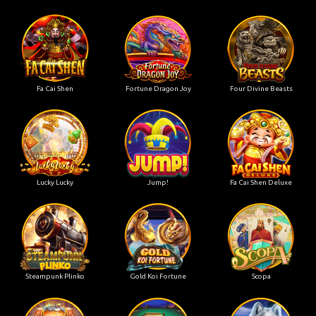
Fa Cai Shen
Fortune Dragon Joy
Four Divine Beasts
Lucky Lucky
Jump!
Fa Cai Shen Deluxe
Steampunk Plinko
Gold Koi Fortune
Scopa