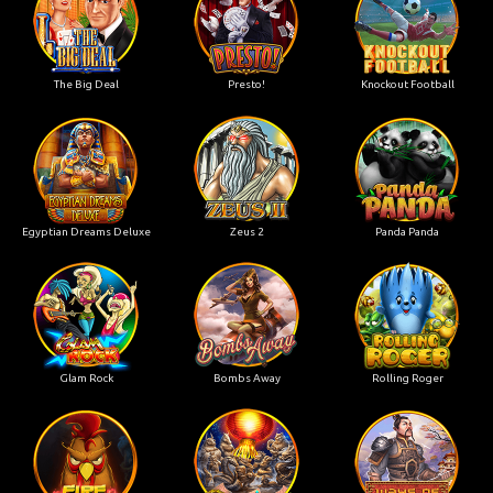
The Big Deal
Presto!
Knockout Football
Egyptian Dreams Deluxe
Zeus 2
Panda Panda
Glam Rock
Bombs Away
Rolling Roger