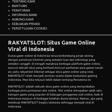
TENTANG KAMI
BANTUAN
PERATURAN
INFORMASI BANK
HUBUNGI KAMI
KEBIJAKAN PRIVASI
PERSETUJUAN COOKIES
RAKYATSLOT: Situs Game Online
Viral di Indonesia
Dunia game online di Indonesia terus berkembang pesat seiring
dengan penetrasi internet yang semakin luas dan teknologi yang
semakin canggih. Di tengah maraknya berbagai platform game online,
muncul sebuah situs yang berhasil mencuri perhatian para gamer tanah
air, yaitu
rakyatslot
Dikenal sebagai situs game online yang viral,
RAKYATSLOT telah menjadi sorotan utama dalam komunitas gaming
Indonesia. Mari kita telusuri lebih dalam tentang fenomena ini.
RAKYATSLOT adalah sebuah situs game online yang menyediakan
berbagai jenis permainan slot online. Slot online merupakan salah satu
kategori game yang populer di kalangan penggemar judi online, baik di
Indonesia maupun di berbagai belahan dunia lainnya. Namun, apa yang
membuat RAKYATSLOT begitu istimewa sehingga menjadi viral di
Indonesia.