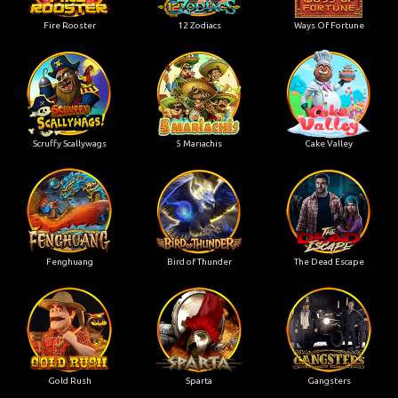
Fire Rooster
12 Zodiacs
Ways Of Fortune
Scruffy Scallywags
5 Mariachis
Cake Valley
Fenghuang
Bird of Thunder
The Dead Escape
Gold Rush
Sparta
Gangsters