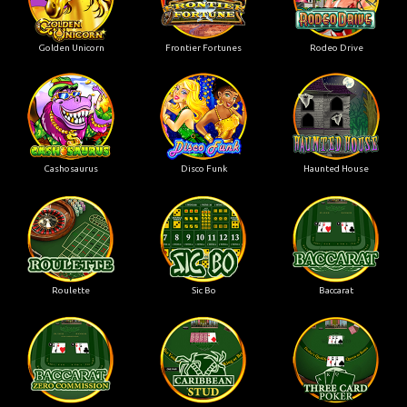
Golden Unicorn
Frontier Fortunes
Rodeo Drive
Cashosaurus
Disco Funk
Haunted House
Roulette
Sic Bo
Baccarat