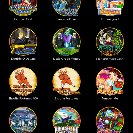
Carnival Cash
Treasure Diver
Dr Feelgood
Double O Dollars
Little Green Money
Monster Mash Cash
Shaolin Fortunes 100
Shaolin Fortunes
Pamper Me