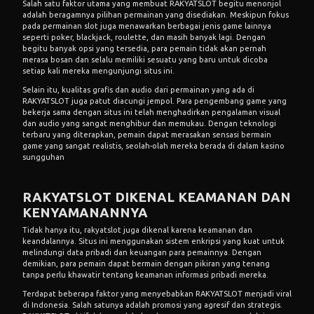
Salah satu faktor utama yang membuat RAKYATSLOT begitu menonjol
adalah beragamnya pilihan permainan yang disediakan. Meskipun fokus
pada permainan slot juga menawarkan berbagai jenis game lainnya
seperti poker, blackjack, roulette, dan masih banyak lagi. Dengan
begitu banyak opsi yang tersedia, para pemain tidak akan pernah
merasa bosan dan selalu memiliki sesuatu yang baru untuk dicoba
setiap kali mereka mengunjungi situs ini.
Selain itu, kualitas grafis dan audio dari permainan yang ada di
RAKYATSLOT juga patut diacungi jempol. Para pengembang game yang
bekerja sama dengan situs ini telah menghadirkan pengalaman visual
dan audio yang sangat menghibur dan memukau. Dengan teknologi
terbaru yang diterapkan, pemain dapat merasakan sensasi bermain
game yang sangat realistis, seolah-olah mereka berada di dalam kasino
sungguhan
RAKYATSLOT DIKENAL KEAMANAN DAN
KENYAMANANNYA
Tidak hanya itu,
rakyatslot
juga dikenal karena keamanan dan
keandalannya. Situs ini menggunakan sistem enkripsi yang kuat untuk
melindungi data pribadi dan keuangan para pemainnya. Dengan
demikian, para pemain dapat bermain dengan pikiran yang tenang
tanpa perlu khawatir tentang keamanan informasi pribadi mereka.
Terdapat beberapa faktor yang menyebabkan RAKYATSLOT menjadi viral
di Indonesia. Salah satunya adalah promosi yang agresif dan strategis.