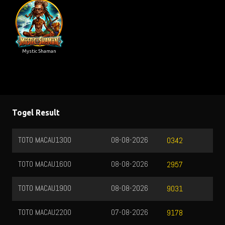
Mystic Shaman
Togel Result
TOTO MACAU1300
08-08-2026
0342
TOTO MACAU1600
08-08-2026
2957
TOTO MACAU1900
08-08-2026
9031
TOTO MACAU2200
07-08-2026
9178