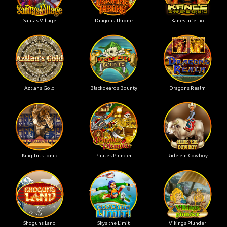
Santas Village
Dragons Throne
Kanes Inferno
Aztlans Gold
Blackbeards Bounty
Dragons Realm
King Tuts Tomb
Pirates Plunder
Ride em Cowboy
Shoguns Land
Skys the Limit
Vikings Plunder