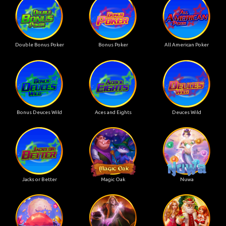
Double Bonus Poker
Bonus Poker
All American Poker
Bonus Deuces Wild
Aces and Eights
Deuces Wild
Jacks or Better
Magic Oak
Nuwa