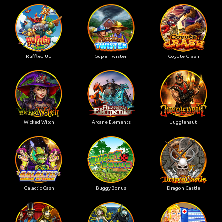
Ruffled Up
Super Twister
Coyote Crash
Wicked Witch
Arcane Elements
Jugglenaut
Galactic Cash
Buggy Bonus
Dragon Castle