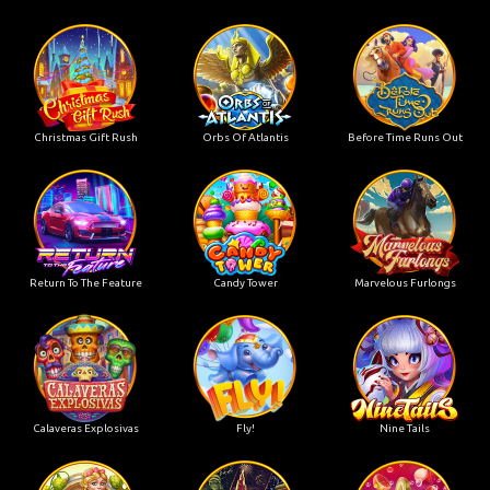
Christmas Gift Rush
Orbs Of Atlantis
Before Time Runs Out
Return To The Feature
Candy Tower
Marvelous Furlongs
Calaveras Explosivas
Fly!
Nine Tails