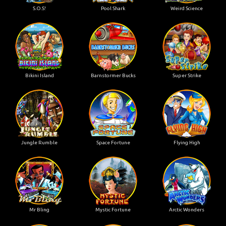
S.O.S!
Pool Shark
Weird Science
Bikini Island
Barnstormer Bucks
Super Strike
Jungle Rumble
Space Fortune
Flying High
Mr Bling
Mystic Fortune
Arctic Wonders