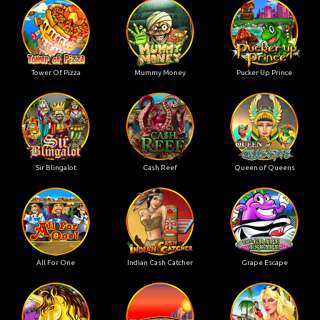
Tower Of Pizza
Mummy Money
Pucker Up Prince
Sir Blingalot
Cash Reef
Queen of Queens
All For One
Indian Cash Catcher
Grape Escape